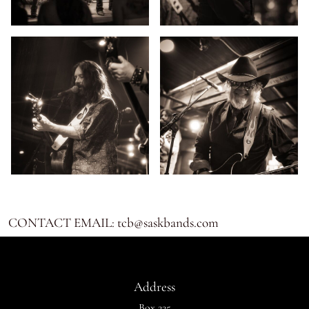
CONTACT EMAIL: tcb@saskbands.com
Address
Box 225