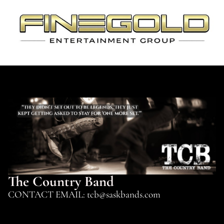
The Country Band
CONTACT EMAIL: tcb@saskbands.com