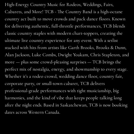
High-Energy Country Music for Rodeos, Weddings, Fairs,
Cabarets, and More! TCB - The Country Band is a high-octane
country act built to move crowds and pack dance floors. Known
for delivering authentic, full-throttle performances, TCB blends
classic country staples with modern chart-toppers, creating the
ultimate live country experience for any event. With a setlist
stacked with hits from artists like Garth Brooks, Brooks & Dunn,
Alan Jackson, Luke Combs, Dwight Yoakam, Chris Stapleton, and
more — plus some crowd-pleasing surprises — TCB brings the
perfect mix of nostalgia, energy, and showmanship to every stage.
Whether it’s a rodeo crowd, wedding dance floor, country fair,
corporate party, or small-town cabaret, TCB delivers
professional-grade performances with tight musicianship, big
harmonies, and the kind of vibe that keeps people talking long
after the night ends. Based in Saskatchewan, TCB is now booking
dates across Western Canada.